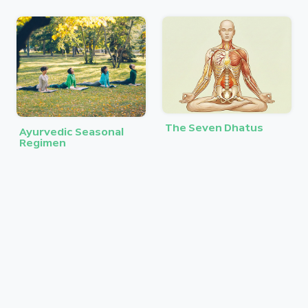
The Seven Dhatus
Ayurvedic Seasonal
Regimen