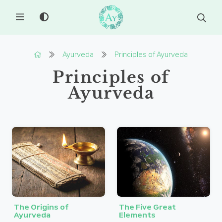
MENU
Ayurveda
Principles of Ayurveda
Principles of
Ayurveda
The Origins of
The Five Great
Ayurveda
Elements