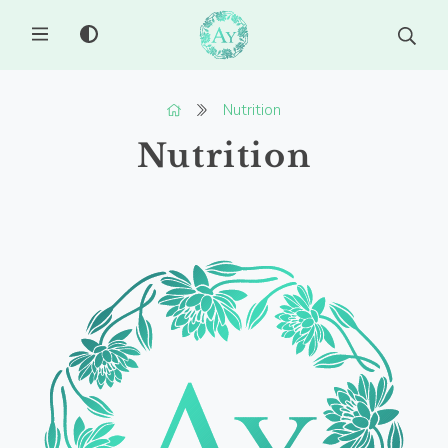
MENU
Nutrition
Nutrition