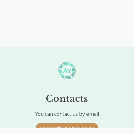
Contacts
You can contact us by email
contact@ayurveda.study