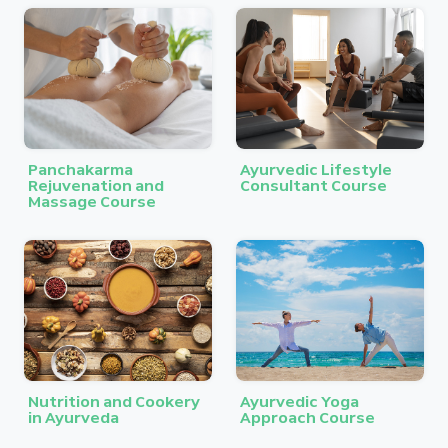
Panchakarma
Ayurvedic Lifestyle
Rejuvenation and
Consultant Course
Massage Course
Nutrition and Cookery
Ayurvedic Yoga
in Ayurveda
Approach Course