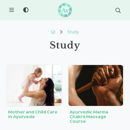
MENU
Study
Study
Mother and Child Care
Ayurvedic Marma
in Ayurveda
Chakra Massage
Course