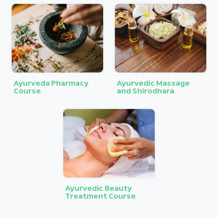
Ayurveda Pharmacy
Ayurvedic Massage
Course
and Shirodhara
Ayurvedic Beauty
Treatment Course