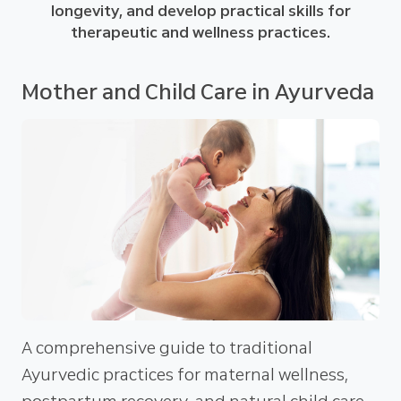
longevity, and develop practical skills for
therapeutic and wellness practices.
Mother and Child Care in Ayurveda
A comprehensive guide to traditional
Ayurvedic practices for maternal wellness,