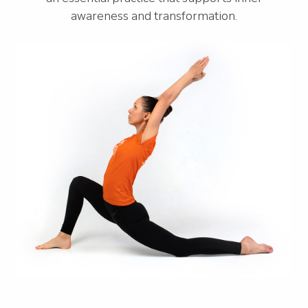
awareness and transformation.