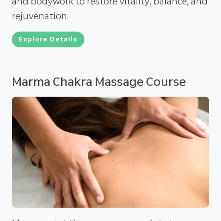
and bodywork to restore vitality, balance, and
rejuvenation.
Explore Details
Marma Chakra Massage Course