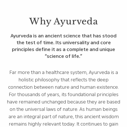
Why Ayurveda
Ayurveda is an ancient science that has stood
the test of time. Its universality and core
principles define it as a complete and unique
“science of life.”
Far more than a healthcare system, Ayurveda is a
holistic philosophy that reflects the deep
connection between nature and human existence.
For thousands of years, its foundational principles
have remained unchanged because they are based
on the universal laws of nature. As human beings
are an integral part of nature, this ancient wisdom
remains highly relevant today. It continues to gain