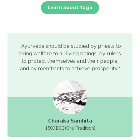
Learn about Yoga
“Ayurveda should be studied by priests to
bring welfare to all living beings, by rulers
to protect themselves and their people,
and by merchants to achieve prosperity.”
Charaka Samhita
1500 BCE (Oral Tradition)