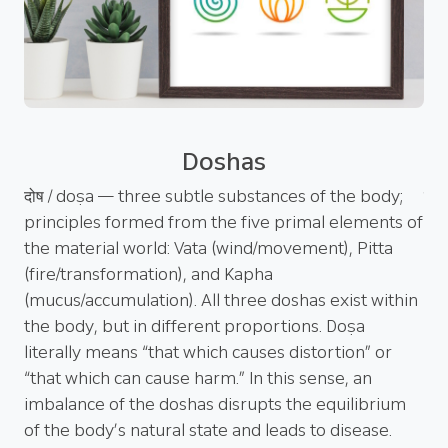
Doshas
hya
दोष / doṣa — three subtle substances of the body;
पञ्
h
principles formed from the five primal elements of
cle
a
the material world: Vata (wind/movement), Pitta
Pa
(fire/transformation), and Kapha
mai
ṛti
(mucus/accumulation). All three doshas exist within
eff
’s
the body, but in different proportions. Doṣa
(vo
literally means “that which causes distortion” or
th
f
“that which can cause harm.” In this sense, an
adm
imbalance of the doshas disrupts the equilibrium
the
of the body’s natural state and leads to disease.
the