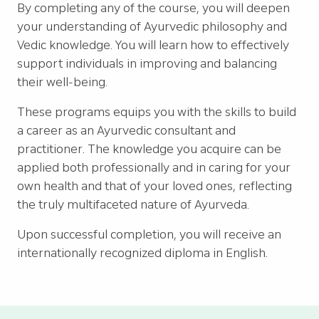
By completing any of the course, you will deepen
your understanding of Ayurvedic philosophy and
Vedic knowledge. You will learn how to effectively
support individuals in improving and balancing
their well-being.
These programs equips you with the skills to build
a career as an Ayurvedic consultant and
practitioner. The knowledge you acquire can be
applied both professionally and in caring for your
own health and that of your loved ones, reflecting
the truly multifaceted nature of Ayurveda.
Upon successful completion, you will receive an
internationally recognized diploma in English.