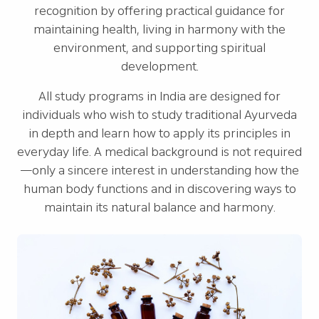
recognition by offering practical guidance for
maintaining health, living in harmony with the
environment, and supporting spiritual
development.
All study programs in India are designed for
individuals who wish to study traditional Ayurveda
in depth and learn how to apply its principles in
everyday life. A medical background is not required
—only a sincere interest in understanding how the
human body functions and in discovering ways to
maintain its natural balance and harmony.