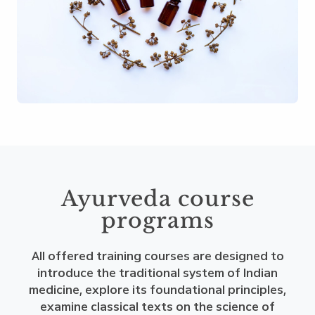
Ayurveda course
programs
All offered training courses are designed to
introduce the traditional system of Indian
medicine, explore its foundational principles,
examine classical texts on the science of