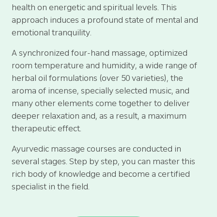
health on energetic and spiritual levels. This
approach induces a profound state of mental and
emotional tranquility.
A synchronized four-hand massage, optimized
room temperature and humidity, a wide range of
herbal oil formulations (over 50 varieties), the
aroma of incense, specially selected music, and
many other elements come together to deliver
deeper relaxation and, as a result, a maximum
therapeutic effect.
Ayurvedic massage courses are conducted in
several stages. Step by step, you can master this
rich body of knowledge and become a certified
specialist in the field.