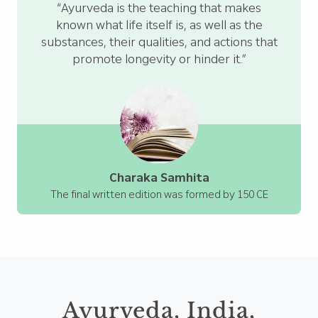
“Ayurveda is the teaching that makes
known what life itself is, as well as the
substances, their qualities, and actions that
promote longevity or hinder it.”
Charaka Samhita
The final written edition was formed by 150 CE
Ayurveda, India,