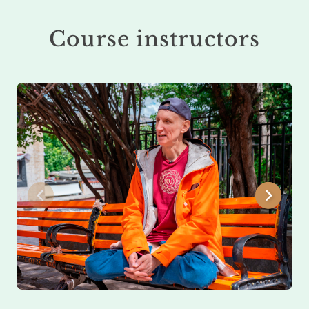
Course instructors