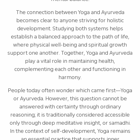
The connection between Yoga and Ayurveda
becomes clear to anyone striving for holistic
development. Studying both systems helps
establish a balanced approach to the path of life,
where physical well-being and spiritual growth
support one another. Together, Yoga and Ayurveda
play a vital role in maintaining health,
complementing each other and functioning in
harmony.
People today often wonder which came first—Yoga
or Ayurveda. However, this question cannot be
answered with certainty through ordinary
reasoning; it is traditionally considered accessible
only through deep meditative insight, or samadhi.
In the context of self-development, Yoga remains
an essential practice that supports inner