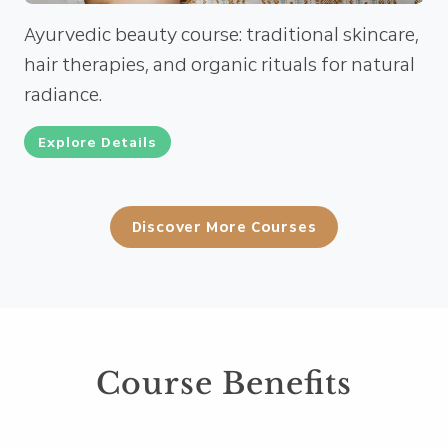
Ayurvedic beauty course: traditional skincare,
hair therapies, and organic rituals for natural
radiance.
Explore Details
Discover More Courses
Course Benefits