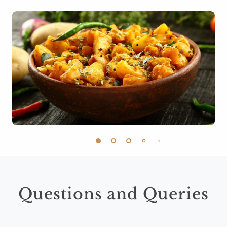
Questions and Queries