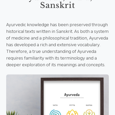
Sanskrit
Ayurvedic knowledge has been preserved through
historical texts written in Sanskrit. As both a system
of medicine and a philosophical tradition, Ayurveda
has developed a rich and extensive vocabulary.
Therefore, a true understanding of Ayurveda
requires familiarity with its terminology and a
deeper exploration of its meanings and concepts.