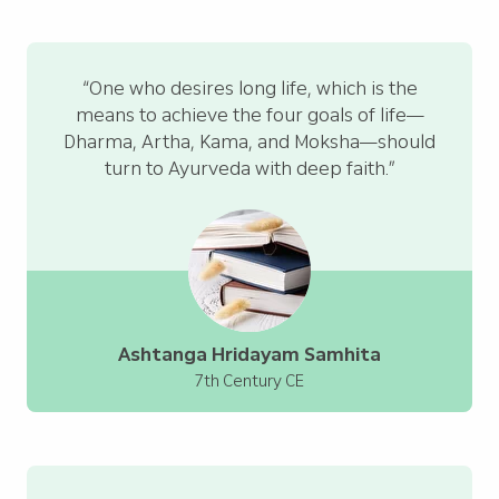
“One who desires long life, which is the
means to achieve the four goals of life—
Dharma, Artha, Kama, and Moksha—should
turn to Ayurveda with deep faith.”
Ashtanga Hridayam Samhita
7th Century CE