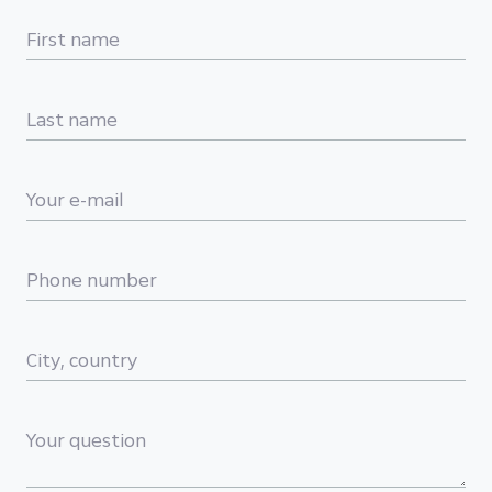
First name
Last name
Your e-mail
Phone number
City, country
Your question