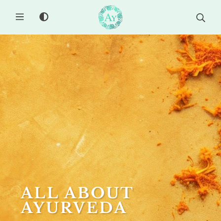
MENU
ALL ABOUT
AYURVEDA