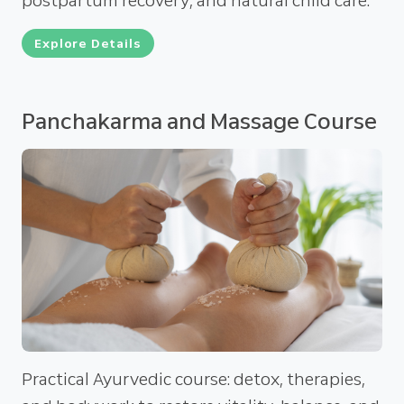
postpartum recovery, and natural child care.
Explore Details
Panchakarma and Massage Course
Practical Ayurvedic course: detox, therapies,