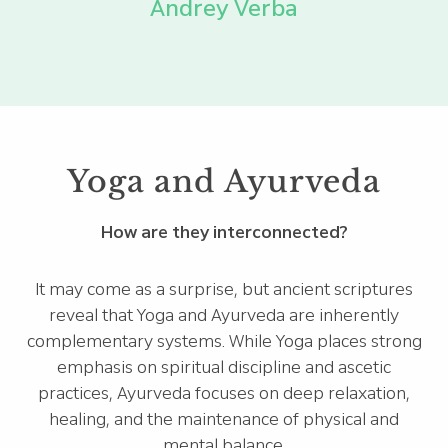
Andrey Verba
Yoga and Ayurveda
How are they interconnected?
It may come as a surprise, but ancient scriptures
reveal that Yoga and Ayurveda are inherently
complementary systems. While Yoga places strong
emphasis on spiritual discipline and ascetic
practices, Ayurveda focuses on deep relaxation,
healing, and the maintenance of physical and
mental balance.