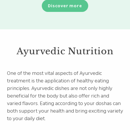
Discover more
Ayurvedic Nutrition
One of the most vital aspects of Ayurvedic
treatment is the application of healthy eating
principles. Ayurvedic dishes are not only highly
beneficial for the body but also offer rich and
varied flavors. Eating according to your doshas can
both support your health and bring exciting variety
to your daily diet.