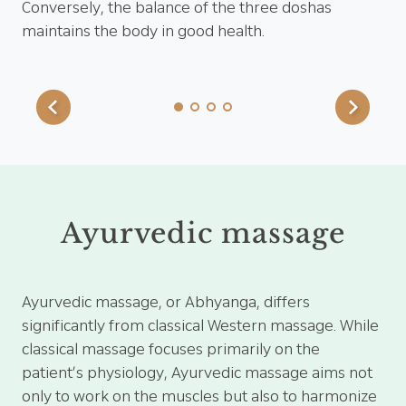
ent
Conversely, the balance of the three doshas
pa
maintains the body in good health.
pre
21 
Ayurvedic massage
Ayurvedic massage, or Abhyanga, differs
significantly from classical Western massage. While
classical massage focuses primarily on the
patient’s physiology, Ayurvedic massage aims not
only to work on the muscles but also to harmonize