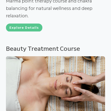
Marma point therapy course and chakra
balancing for natural wellness and deep
relaxation.
Explore Details
Beauty Treatment Course