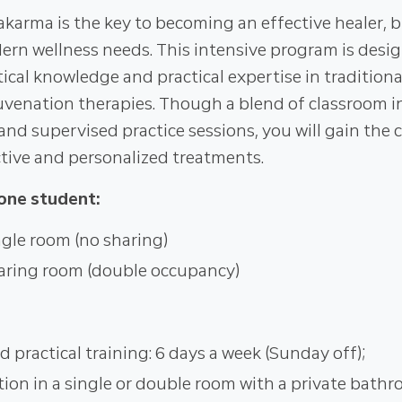
karma is the key to becoming an effective healer, b
rn wellness needs. This intensive program is desi
ical knowledge and practical expertise in traditiona
enation therapies. Though a blend of classroom ins
nd supervised practice sessions, you will gain the 
ective and personalized treatments.
one student:
gle room (no sharing)
aring room (double occupancy)
d practical training: 6 days a week (Sunday off);
n in a single or double room with a private bathr