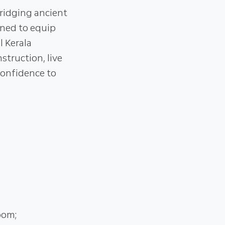
ridging ancient
gned to equip
l Kerala
truction, live
confidence to
oom;