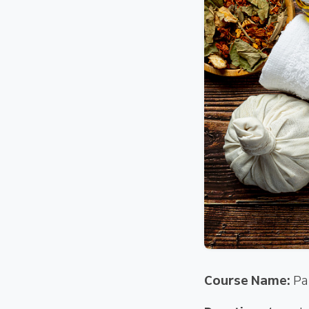
Course Name:
Pa