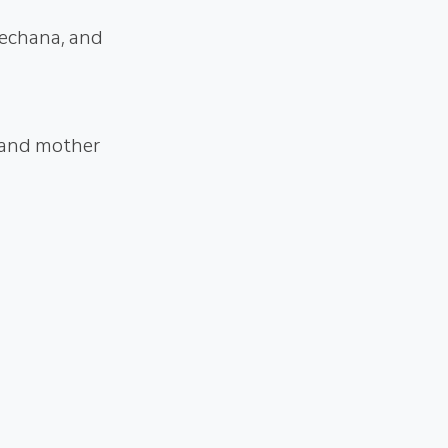
rechana, and
 and mother