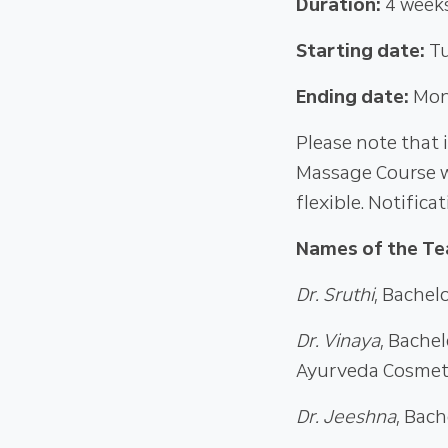
Duration:
4 week
Starting date:
Tu
Ending date:
Mon
Please note that 
Massage Course w
flexible. Notifica
Names of the Te
Dr. Sruthi
, Bachel
Dr. Vinaya
, Bache
Ayurveda Cosmet
Dr. Jeeshna
, Bac