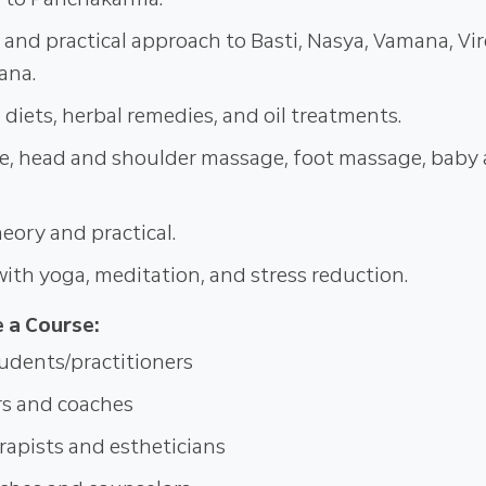
l and practical approach to Basti, Nasya, Vamana, Vi
ana.
 diets, herbal remedies, and oil treatments.
e, head and shoulder massage, foot massage, baby
ory and practical.
with yoga, meditation, and stress reduction.
 a Course:
udents/practitioners
rs and coaches
apists and estheticians