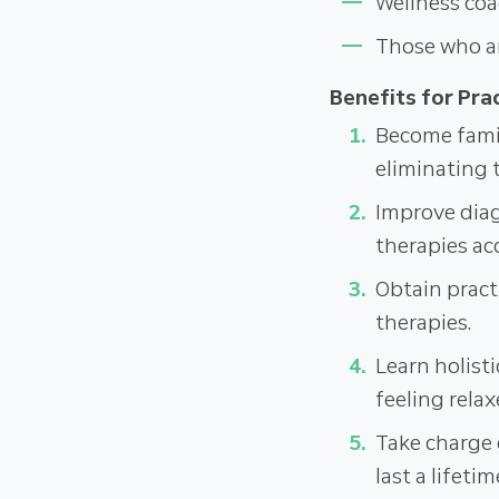
Wellness coa
Those who ar
Benefits for Prac
Become famil
eliminating 
Improve diagn
therapies ac
Obtain pract
therapies.
Learn holisti
feeling relax
Take charge 
last a lifetim