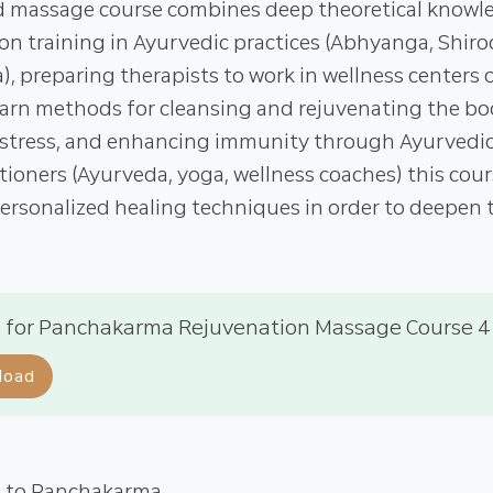
 massage course combines deep theoretical knowl
n training in Ayurvedic practices (Abhyanga, Shiro
 preparing therapists to work in wellness centers or 
learn methods for cleansing and rejuvenating the bo
 stress, and enhancing immunity through Ayurvedic 
itioners (Ayurveda, yoga, wellness coaches) this cour
ersonalized healing techniques in order to deepen t
 for Panchakarma Rejuvenation Massage Course 4
load
n to Panchakarma.