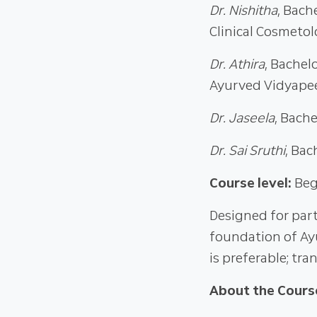
Dr. Nishitha
, Bach
Clinical Cosmeto
Dr. Athira
, Bachel
Ayurved Vidyapee
Dr. Jaseela
, Bach
Dr. Sai Sruthi
, Bac
Course level:
Beg
Designed for part
foundation of Ay
is preferable; tran
About the Cours