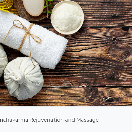
nchakarma Rejuvenation and Massage