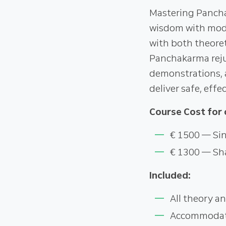
Mastering Pancha
wisdom with mode
with both theoret
Panchakarma rejuv
demonstrations, a
deliver safe, eff
Course Cost for 
€ 1500 — Sin
€ 1300 — Sh
Included:
All theory an
Accommodatio