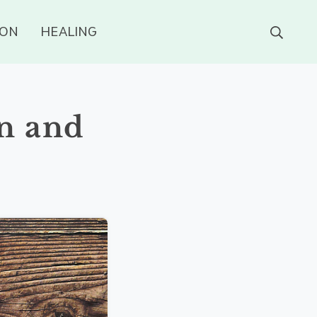
ION
HEALING
n and