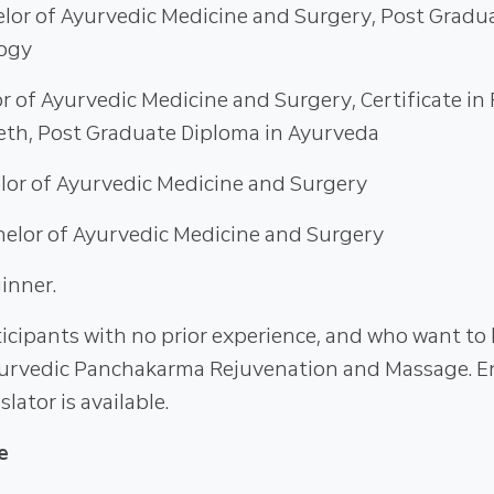
elor of Ayurvedic Medicine and Surgery, Post Gradu
logy
or of Ayurvedic Medicine and Surgery, Certificate in
th, Post Graduate Diploma in Ayurveda
elor of Ayurvedic Medicine and Surgery
helor of Ayurvedic Medicine and Surgery
inner.
icipants with no prior experience, and who want to 
urvedic Panchakarma Rejuvenation and Massage. E
slator is available.
e