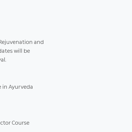
 Rejuvenation and
tes will be
al.
e in Ayurveda
uctor Course