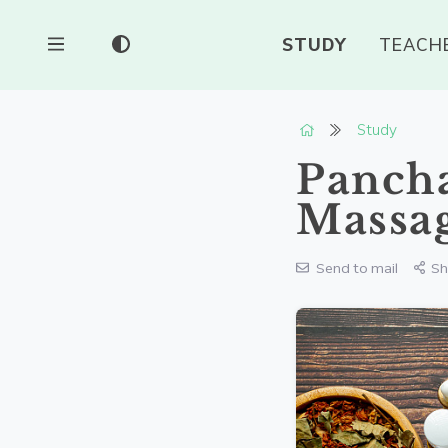
STUDY
TEACH
Study
Panch
Massa
Send to mail
Sh