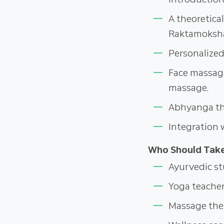
A theoretica
Raktamoksh
Personalized
Face massag
massage.
Abhyanga the
Integration 
Who Should Take
Ayurvedic st
Yoga teache
Massage ther