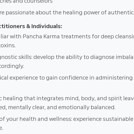
ches and counselors
e passionate about the healing power of authenti
titioners & Individuals:
iar with Pancha Karma treatments for deep cleans
toxins.
ostic skills: develop the ability to diagnose imbala
cordingly.
ical experience to gain confidence in administerin
c healing that integrates mind, body, and spirit lea
ed, mentally clear, and emotionally balanced.
of your health and wellness: experience sustainable 
e.