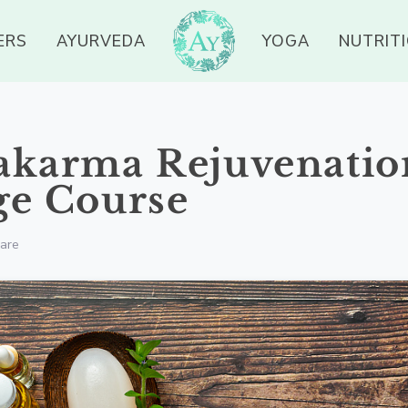
ERS
AYURVEDA
YOGA
NUTRIT
akarma Rejuvenatio
ge Course
are