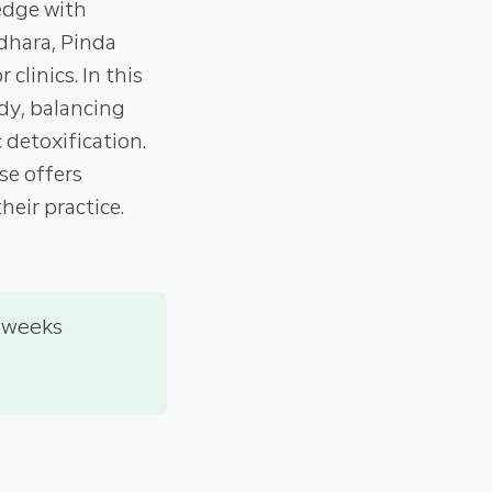
edge with
dhara, Pinda
clinics. In this
dy, balancing
detoxification.
se offers
heir practice.
 weeks