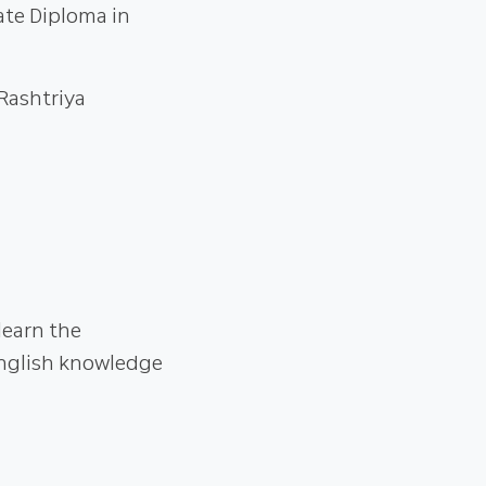
ate Diploma in
 Rashtriya
learn the
nglish knowledge