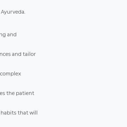
c Ayurveda.
ing and
nces and tailor
g complex
ves the patient
habits that will