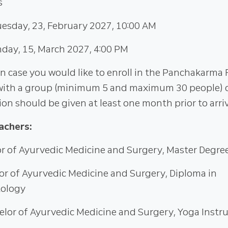
s
esday, 23, February 2027, 10:00 AM
day, 15, March 2027, 4:00 PM
in case you would like to enroll in the Panchakarma
ith a group (minimum 5 and maximum 30 people) da
tion should be given at least one month prior to arriv
achers:
or of Ayurvedic Medicine and Surgery, Master Degre
lor of Ayurvedic Medicine and Surgery, Diploma in
ology
helor of Ayurvedic Medicine and Surgery, Yoga Instr