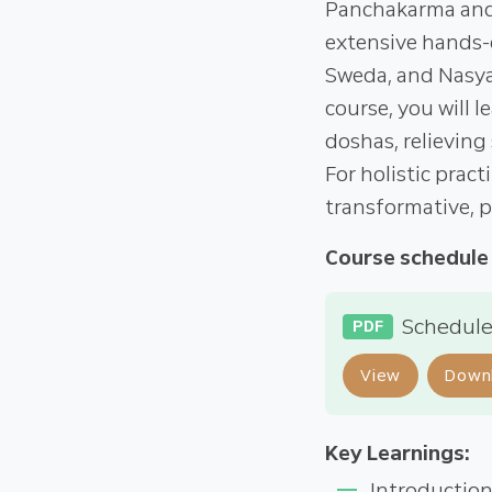
Panchakarma and
extensive hands-o
Sweda, and Nasya),
course, you will 
doshas, relieving
For holistic pract
transformative, p
Course schedule
Schedule
PDF
View
Down
Key Learnings:
Introductio