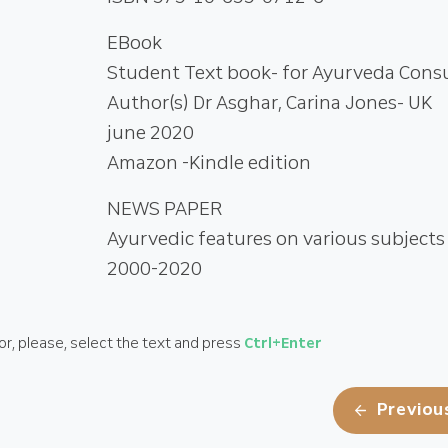
EBook
Student Text book- for Ayurveda Cons
Author(s) Dr Asghar, Carina Jones- UK
june 2020
Amazon -Kindle edition
NEWS PAPER
Ayurvedic features on various subjects
2000-2020
or, please, select the text and
press
Ctrl
+Enter
Previou