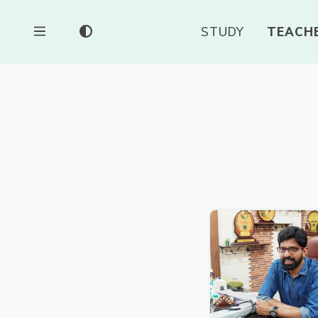
STUDY
TEACH