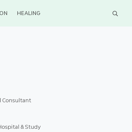
ION
HEALING
al Consultant
ospital & Study