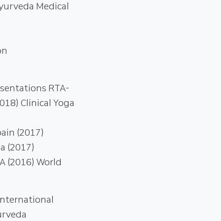
Ayurveda Medical
on
esentations RTA-
18) Clinical Yoga
ain (2017)
a (2017)
A (2016) World
nternational
yurveda