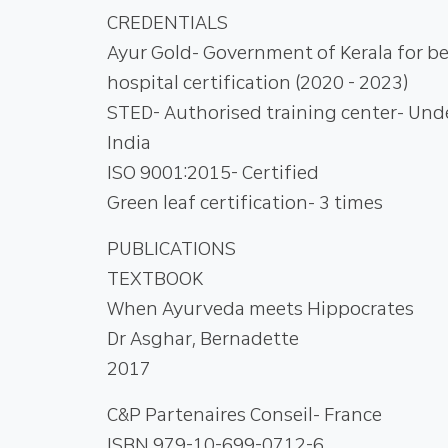
CREDENTIALS
Ayur Gold- Government of Kerala for b
hospital certification (2020 - 2023)
STED- Authorised training center- Un
India
ISO 9001:2015- Certified
Green leaf certification- 3 times
PUBLICATIONS
TEXTBOOK
When Ayurveda meets Hippocrates
Dr Asghar, Bernadette
2017
C&P Partenaires Conseil- France
ISBN 979-10-699-0712-6