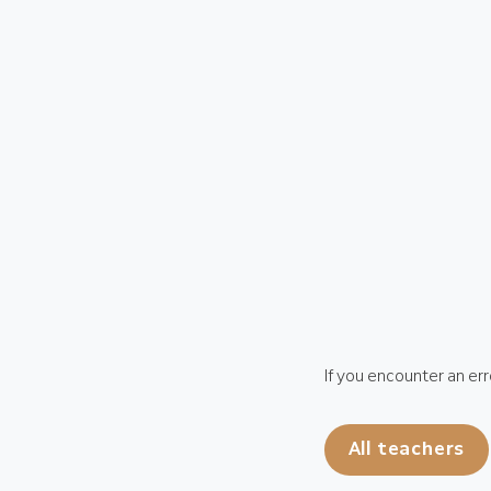
If you encounter an err
All teachers