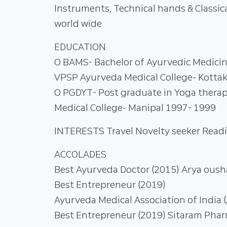
Instruments, Technical hands & Classic
world wide
EDUCATION
О BAMS- Bachelor of Ayurvedic Medicin
VPSP Ayurveda Medical College- Kottak
О PGDYT- Post graduate in Yoga thera
Medical College- Manipal 1997- 1999
INTERESTS Travel Novelty seeker Read
ACCOLADES
Best Ayurveda Doctor (2015) Arya oush
Best Entrepreneur (2019)
Ayurveda Medical Association of India 
Best Entrepreneur (2019) Sitaram Pha