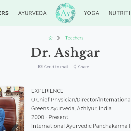
ERS
AYURVEDA
YOGA
NUTRIT
Teachers
Dr. Ashgar
Send to mail
Share
EXPERIENCE
О Chief Physician/Director/lnternation
Greens Ayurveda, Azhiyur, India
2000 - Present
International Ayurvedic Panchakarma H