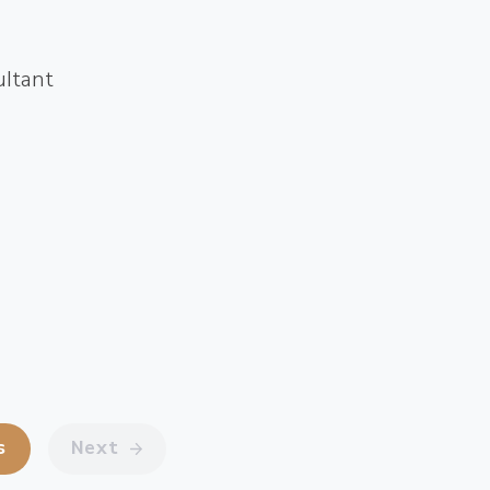
ultant
s
Next