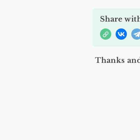
Share wit
Thanks and