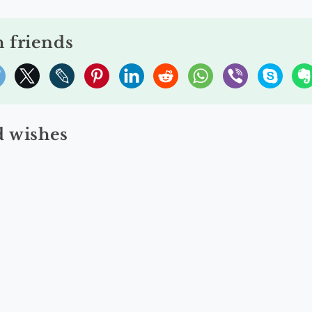
h friends
 wishes