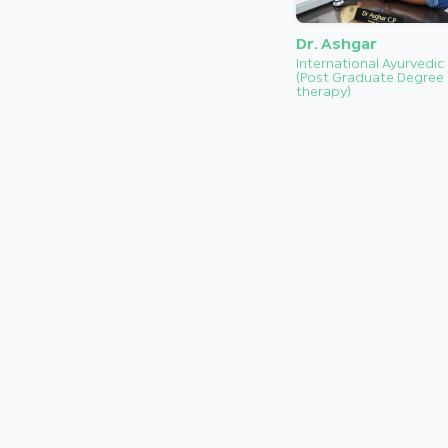
Dr. Ashgar
International Ayurvedic
(Post Graduate Degree 
therapy)