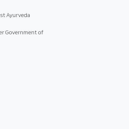
est Ayurveda
der Government of