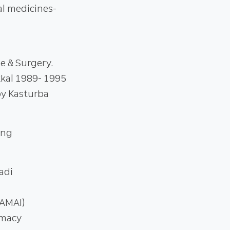
al medicines-
e & Surgery.
kal 1989- 1995
py Kasturba
ing
adi
(AMAI)
rmacy