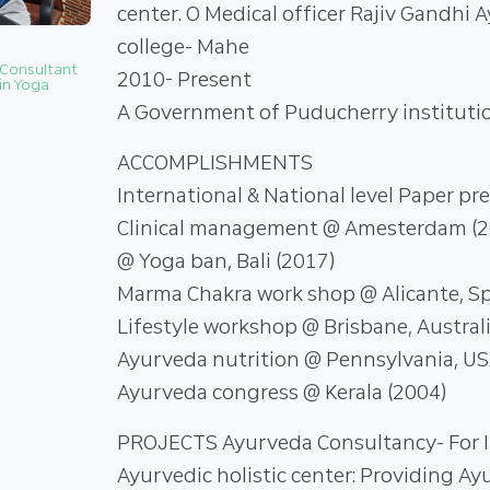
center. O Medical officer Rajiv Gandhi 
college- Mahe
 Consultant
2010- Present
in Yoga
A Government of Puducherry instituti
ACCOMPLISHMENTS
International & National level Paper pr
Clinical management @ Amesterdam (20
@ Yoga ban, Bali (2017)
Marma Chakra work shop @ Alicante, Sp
Lifestyle workshop @ Brisbane, Australi
Ayurveda nutrition @ Pennsylvania, US
Ayurveda congress @ Kerala (2004)
PROJECTS Ayurveda Consultancy- For I
Ayurvedic holistic center: Providing A