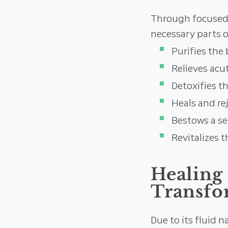
Through focused i
necessary parts o
Purifies the 
Relieves acut
Detoxifies t
Heals and re
Bestows a se
Revitalizes t
Healing
Transfo
Due to its fluid 