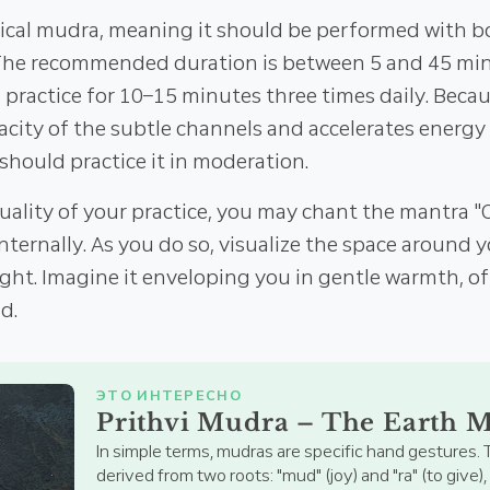
rical mudra, meaning it should be performed with 
The recommended duration is between 5 and 45 minu
 practice for 10–15 minutes three times daily. Beca
acity of the subtle channels and accelerates energy 
should practice it in moderation.
uality of your practice, you may chant the mantra
nternally. As you do so, visualize the space around
ight. Imagine it enveloping you in gentle warmth, o
d.
ЭТО ИНТЕРЕСНО
Prithvi Mudra – The Earth 
In simple terms, mudras are specific hand gestures. 
derived from two roots: "mud" (joy) and "ra" (to give)