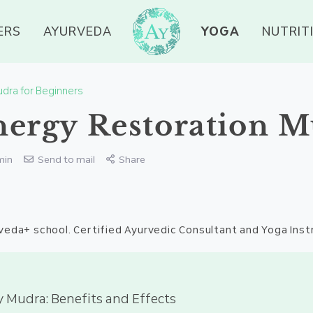
ERS
AYURVEDA
YOGA
NUTRIT
dra for Beginners
ergy Restoration 
min
Send to mail
Share
veda+ school. Certified Ayurvedic Consultant and Yoga Inst
 Mudra: Benefits and Effects