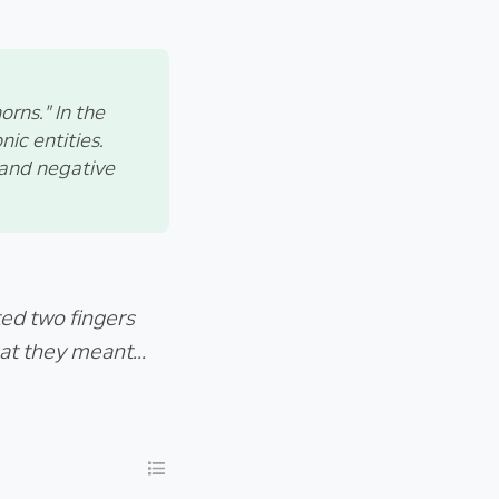
orns." In the
ic entities.
, and negative
ted two fingers
at they meant...