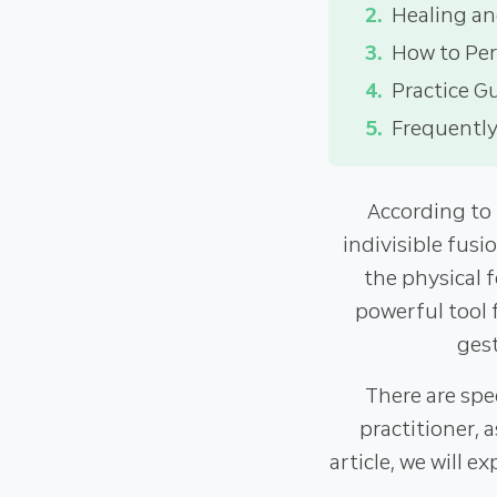
Healing an
How to Pe
Practice G
Frequently
According to
indivisible fusi
the physical 
powerful tool 
gest
There are spe
practitioner, 
article, we will e