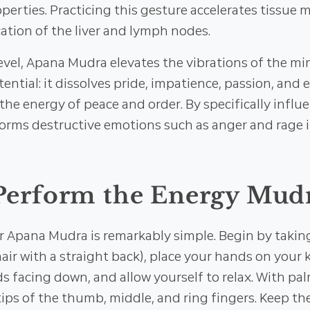
erties. Practicing this gesture accelerates tissue
cation of the liver and lymph nodes.
evel, Apana Mudra elevates the vibrations of the m
tential: it dissolves pride, impatience, passion, and e
the energy of peace and order. By specifically influe
orms destructive emotions such as anger and rage 
Perform the Energy Mud
r Apana Mudra is remarkably simple. Begin by takin
chair with a straight back), place your hands on your
s facing down, and allow yourself to relax. With pa
tips of the thumb, middle, and ring fingers. Keep t