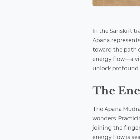
In the Sanskrit t
Apana represents 
toward the path o
energy flow—a vit
unlock profound s
The Ener
The Apana Mudra 
wonders. Practici
joining the finge
energy flow is se