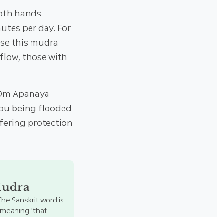
both hands
tes per day. For
use this mudra
flow, those with
 "Om Apanaya
 you being flooded
ffering protection
Mudra
The Sanskrit word is
, meaning "that