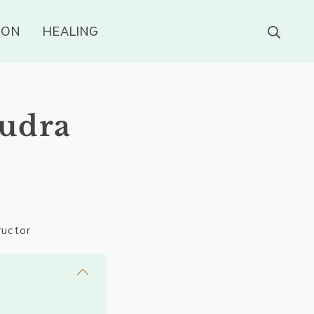
ION
HEALING
Mudra
ructor