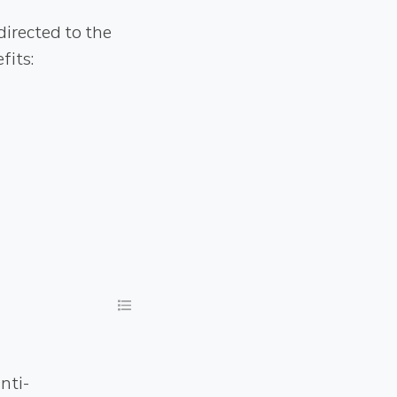
directed to the
fits:
nti-