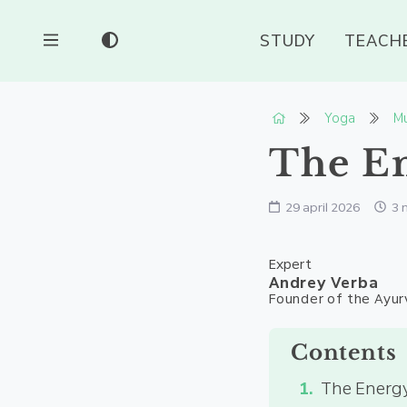
STUDY
TEACH
Yoga
Mu
The En
29 april 2026
3 
Expert
Andrey Verba
Founder of the Ayur
Contents
The Energy