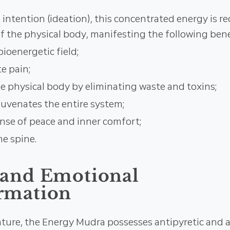
ntention (ideation), this concentrated energy is re
f the physical body, manifesting the following bene
bioenergetic field;
e pain;
he physical body by eliminating waste and toxins;
juvenates the entire system;
nse of peace and inner comfort;
he spine.
 and Emotional
rmation
nature, the Energy Mudra possesses antipyretic and a