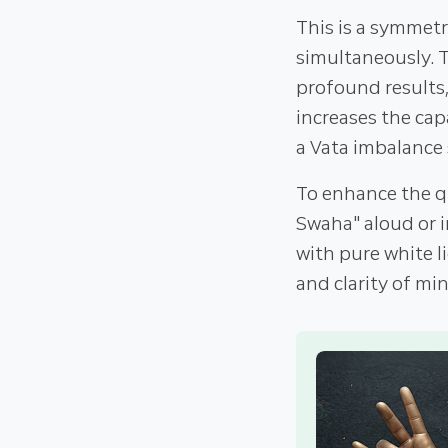
This is a symmet
simultaneously. 
profound results,
increases the cap
a Vata imbalance 
To enhance the q
Swaha" aloud or i
with pure white l
and clarity of min