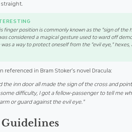
straight.
his finger position is commonly known as the "sign of the h
 was considered a magical gesture used to ward off demon
 was a way to protect oneself from the "evil eye," hexes
n referenced in Bram Stoker’s novel Dracula:
d the inn door all made the sign of the cross and poin
ome difficulty, I got a fellow-passenger to tell me wh
harm or guard against the evil eye."
 Guidelines