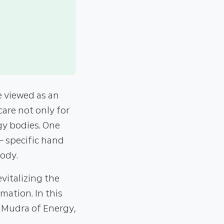
 viewed as an
care not only for
gy bodies. One
– specific hand
body.
vitalizing the
mation. In this
he Mudra of Energy,