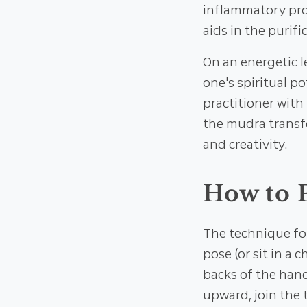
inflammatory prop
aids in the purifi
On an energetic l
one's spiritual po
practitioner with 
the mudra transf
and creativity.
How to 
The technique fo
pose (or sit in a 
backs of the hand
upward, join the 