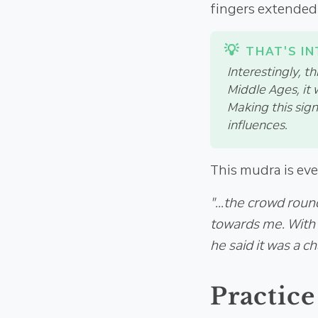
fingers extended 
Interestingly, t
Middle Ages, it
Making this sign
influences.
This mudra is eve
"...the crowd roun
towards me. With s
he said it was a c
Practice