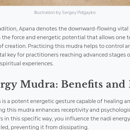
Illustration by Sergey Pidgayko
radition, Apana denotes the downward-flowing vital 
the force and energetic potential that allows one t
f creation. Practicing this mudra helps to control an
al key for practitioners reaching advanced stages 
piritual experiences.
gy Mudra: Benefits and 
is a potent energetic gesture capable of healing a
ng this mudra enhances receptivity and psychologic
rs in this specific way, you influence the nadi energ
aled, preventing it from dissipating.