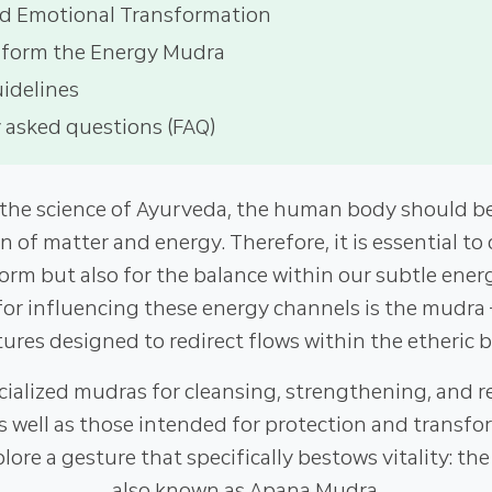
d Emotional Transformation
rform the Energy Mudra
uidelines
 asked questions (FAQ)
 the science of Ayurveda, the human body should be
on of matter and energy. Therefore, it is essential to 
form but also for the balance within our subtle ener
for influencing these energy channels is the mudra 
ures designed to redirect flows within the etheric 
cialized mudras for cleansing, strengthening, and re
as well as those intended for protection and transfor
xplore a gesture that specifically bestows vitality: t
also known as Apana Mudra.