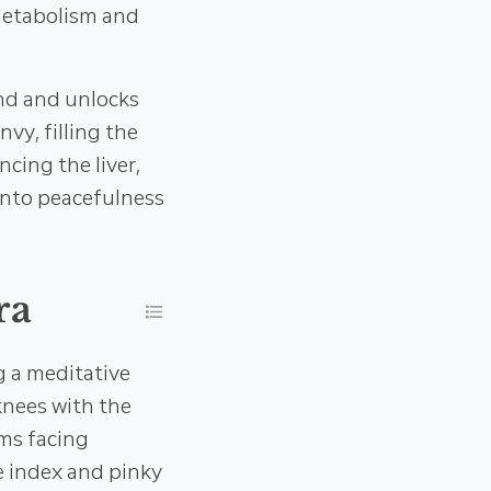
 metabolism and
ind and unlocks
nvy, filling the
ncing the liver,
into peacefulness
ra
g a meditative
 knees with the
lms facing
he index and pinky