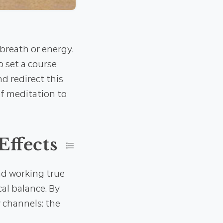
breath or energy.
o set a course
d redirect this
of meditation to
Effects
nd working true
al balance. By
y channels: the