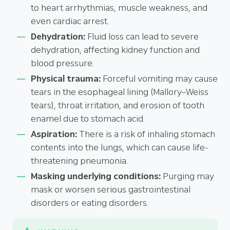
to heart arrhythmias, muscle weakness, and
even cardiac arrest.
Dehydration:
Fluid loss can lead to severe
dehydration, affecting kidney function and
blood pressure.
Physical trauma:
Forceful vomiting may cause
tears in the esophageal lining (Mallory–Weiss
tears), throat irritation, and erosion of tooth
enamel due to stomach acid.
Aspiration:
There is a risk of inhaling stomach
contents into the lungs, which can cause life-
threatening pneumonia.
Masking underlying conditions:
Purging may
mask or worsen serious gastrointestinal
disorders or eating disorders.