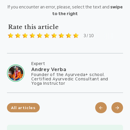
If you encounter an error, please, select the text and
swipe
to the right
Rate this article
3 / 10
Expert
Andrey Verba
Founder of the Ayurveda+ school.
Certified Ayurvedic Consultant and
Yoga Instructor
All articles