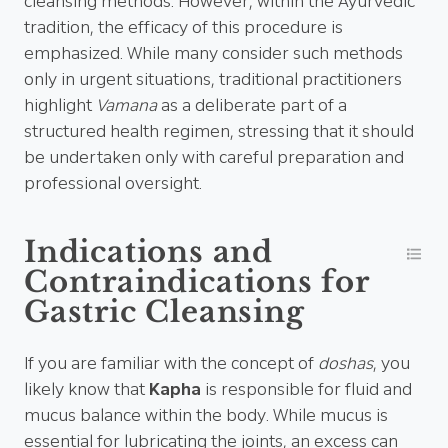
cleansing methods. However, within the Ayurvedic
tradition, the efficacy of this procedure is
emphasized. While many consider such methods
only in urgent situations, traditional practitioners
highlight
Vamana
as a deliberate part of a
structured health regimen, stressing that it should
be undertaken only with careful preparation and
professional oversight.
Indications and
Contraindications for
Gastric Cleansing
If you are familiar with the concept of
doshas
, you
likely know that
Kapha
is responsible for fluid and
mucus balance within the body. While mucus is
essential for lubricating the joints, an excess can