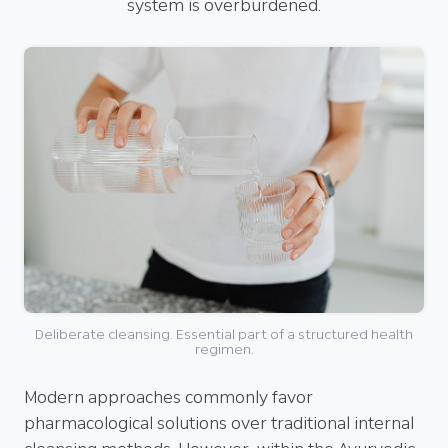
system is overburdened.
Deliberate cleansing. Essential part of a structured health
regimen.
Modern approaches commonly favor
pharmacological solutions over traditional internal