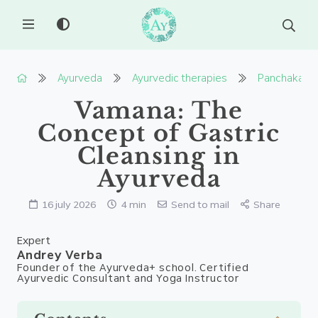
MENU
Ayurveda
Ayurvedic therapies
Panchakarm
Vamana: The
Concept of Gastric
Cleansing in
Ayurveda
16 july 2026
4 min
Send to mail
Share
Expert
Andrey Verba
Founder of the Ayurveda+ school. Certified
Ayurvedic Consultant and Yoga Instructor