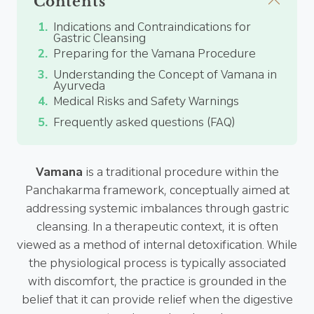
Contents
Indications and Contraindications for
Gastric Cleansing
Preparing for the Vamana Procedure
Understanding the Concept of Vamana in
Ayurveda
Medical Risks and Safety Warnings
Frequently asked questions (FAQ)
Vamana
is a traditional procedure within the
Panchakarma framework, conceptually aimed at
addressing systemic imbalances through gastric
cleansing. In a therapeutic context, it is often
viewed as a method of internal detoxification. While
the physiological process is typically associated
with discomfort, the practice is grounded in the
belief that it can provide relief when the digestive