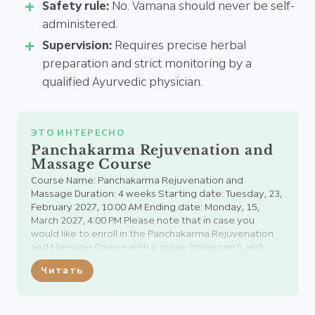
Safety rule:
No. Vamana should never be self-
administered.
Supervision:
Requires precise herbal
preparation and strict monitoring by a
qualified Ayurvedic physician.
ЭТО ИНТЕРЕСНО
Panchakarma Rejuvenation and
Massage Course
Course Name: Panchakarma Rejuvenation and
Massage Duration: 4 weeks Starting date: Tuesday, 23,
February 2027, 10:00 AM Ending date: Monday, 15,
March 2027, 4:00 PM Please note that in case you
would like to enroll in the Panchakarma Rejuvenation
and Massage Course with a group (minimum 5 and
maximum 30 people) dates will be flexible.
Читать
Notification...