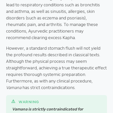
lead to respiratory conditions such as bronchitis
and asthma, as well as sinusitis, allergies, skin
disorders (such as eczema and psoriasis),
rheumatic pain, and arthritis. To manage these
conditions, Ayurvedic practitioners may
recommend clearing excess Kapha.
However, a standard stomach flush will not yield
the profound results described in classical texts.
Although the physical process may seem
straightforward, achieving a true therapeutic effect
requires thorough systemic preparation.
Furthermore, as with any clinical procedure,
Vamana
has strict contraindications.
Vamana is strictly contraindicated for