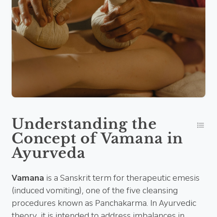
Understanding the
Concept of Vamana in
Ayurveda
Vamana
is a Sanskrit term for therapeutic emesis
(induced vomiting), one of the five cleansing
procedures known as Panchakarma. In Ayurvedic
theory, it is intended to address imbalances in