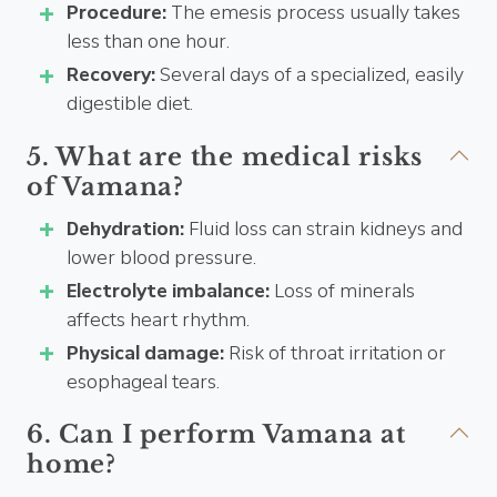
Procedure:
The emesis process usually takes
less than one hour.
Recovery:
Several days of a specialized, easily
digestible diet.
5. What are the medical risks
of Vamana?
Dehydration:
Fluid loss can strain kidneys and
lower blood pressure.
Electrolyte imbalance:
Loss of minerals
affects heart rhythm.
Physical damage:
Risk of throat irritation or
esophageal tears.
6. Can I perform Vamana at
home?