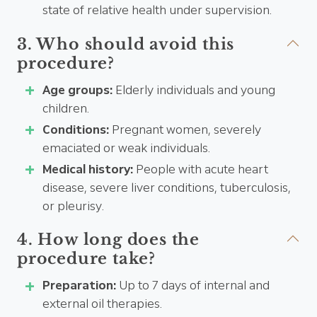
state of relative health under supervision.
3. Who should avoid this
procedure?
Age groups:
Elderly individuals and young
children.
Conditions:
Pregnant women, severely
emaciated or weak individuals.
Medical history:
People with acute heart
disease, severe liver conditions, tuberculosis,
or pleurisy.
4. How long does the
procedure take?
Preparation:
Up to 7 days of internal and
external oil therapies.