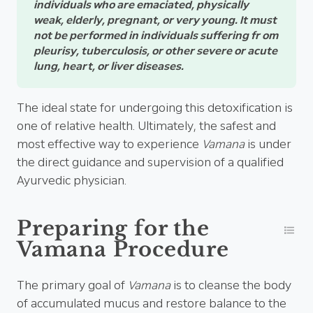
individuals who are emaciated, physically
weak, elderly, pregnant, or very young. It must
not be performed in individuals suffering fr om
pleurisy, tuberculosis, or other severe or acute
lung, heart, or liver diseases.
The ideal state for undergoing this detoxification is
one of relative health. Ultimately, the safest and
most effective way to experience
Vamana
is under
the direct guidance and supervision of a qualified
Ayurvedic physician.
Preparing for the
Vamana Procedure
The primary goal of
Vamana
is to cleanse the body
of accumulated mucus and restore balance to the