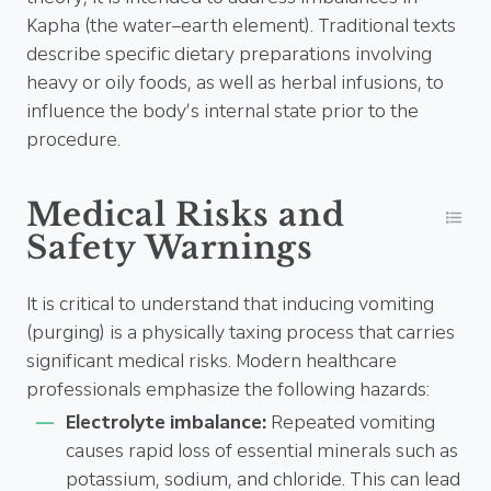
Kapha (the water–earth element). Traditional texts
describe specific dietary preparations involving
heavy or oily foods, as well as herbal infusions, to
influence the body’s internal state prior to the
procedure.
Medical Risks and
Safety Warnings
It is critical to understand that inducing vomiting
(purging) is a physically taxing process that carries
significant medical risks. Modern healthcare
professionals emphasize the following hazards:
Electrolyte imbalance:
Repeated vomiting
causes rapid loss of essential minerals such as
potassium, sodium, and chloride. This can lead