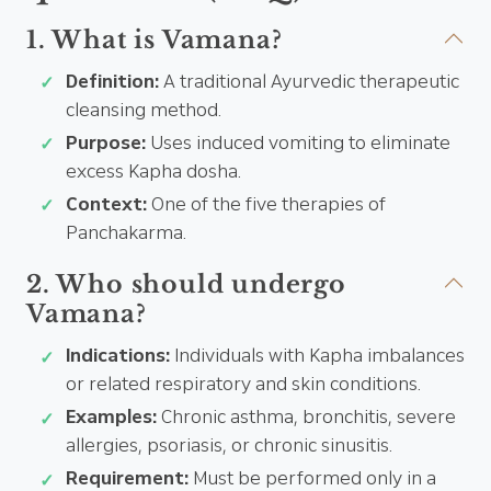
1. What is Vamana?
Definition:
A traditional Ayurvedic therapeutic
cleansing method.
Purpose:
Uses induced vomiting to eliminate
excess Kapha dosha.
Context:
One of the five therapies of
Panchakarma.
2. Who should undergo
Vamana?
Indications:
Individuals with Kapha imbalances
or related respiratory and skin conditions.
Examples:
Chronic asthma, bronchitis, severe
allergies, psoriasis, or chronic sinusitis.
Requirement:
Must be performed only in a