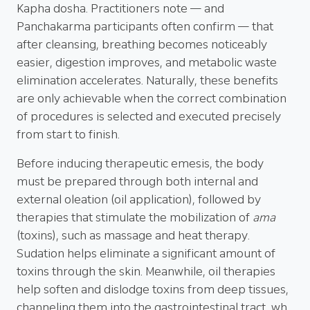
Kapha dosha. Practitioners note — and
Panchakarma participants often confirm — that
after cleansing, breathing becomes noticeably
easier, digestion improves, and metabolic waste
elimination accelerates. Naturally, these benefits
are only achievable when the correct combination
of procedures is selected and executed precisely
from start to finish.
Before inducing therapeutic emesis, the body
must be prepared through both internal and
external oleation (oil application), followed by
therapies that stimulate the mobilization of
ama
(toxins), such as massage and heat therapy.
Sudation helps eliminate a significant amount of
toxins through the skin. Meanwhile, oil therapies
help soften and dislodge toxins from deep tissues,
channeling them into the gastrointestinal tract, wh