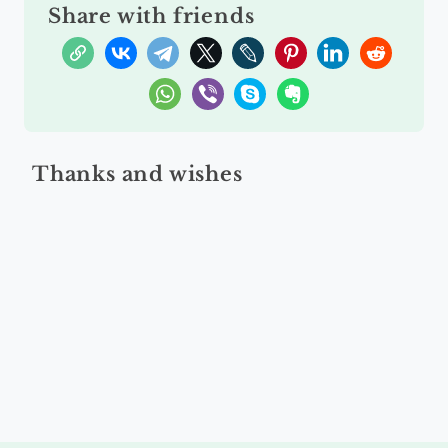
Share with friends
Thanks and wishes