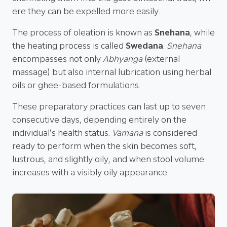
ere they can be expelled more easily.
The process of oleation is known as
Snehana
, while
the heating process is called
Swedana
.
Snehana
encompasses not only
Abhyanga
(external
massage) but also internal lubrication using herbal
oils or ghee-based formulations.
These preparatory practices can last up to seven
consecutive days, depending entirely on the
individual’s health status.
Vamana
is considered
ready to perform when the skin becomes soft,
lustrous, and slightly oily, and when stool volume
increases with a visibly oily appearance.