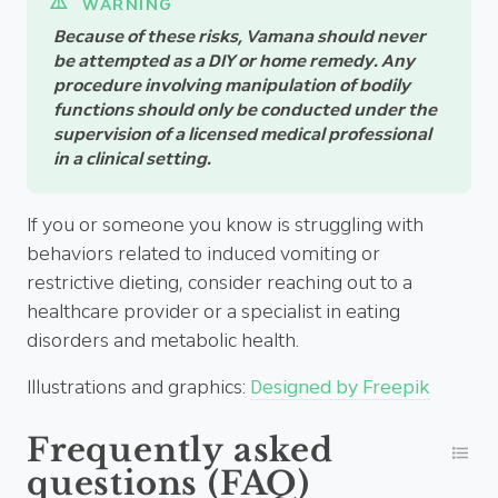
Because of these risks, Vamana should never
be attempted as a DIY or home remedy. Any
procedure involving manipulation of bodily
functions should only be conducted under the
supervision of a licensed medical professional
in a clinical setting.
If you or someone you know is struggling with
behaviors related to induced vomiting or
restrictive dieting, consider reaching out to a
healthcare provider or a specialist in eating
disorders and metabolic health.
Illustrations and graphics:
Designed by Freepik
Frequently asked
questions (FAQ)